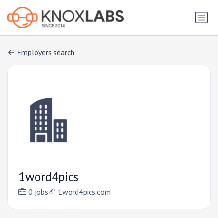
Employers search
1word4pics
0 jobs
1word4pics.com