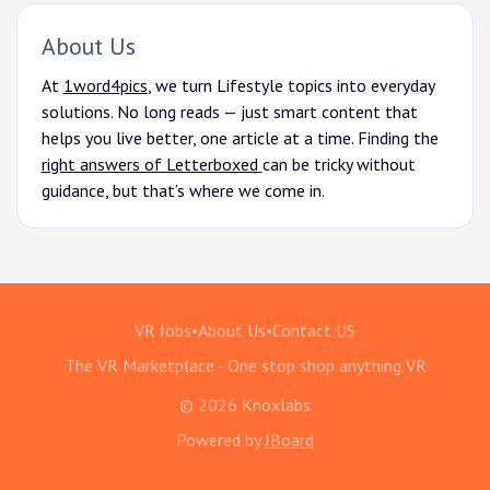
About Us
At
1word4pics
, we turn Lifestyle topics into everyday
solutions. No long reads — just smart content that
helps you live better, one article at a time. Finding the
right answers of Letterboxed
can be tricky without
guidance, but that’s where we come in.
VR Jobs
•
About Us
•
Contact US
The VR Marketplace - One stop shop anything VR
© 2026 Knoxlabs
Powered by
JBoard