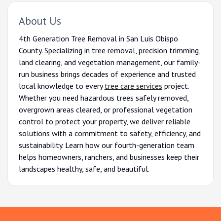
About Us
4th Generation Tree Removal in San Luis Obispo
County. Specializing in tree removal, precision trimming,
land clearing, and vegetation management, our family-
run business brings decades of experience and trusted
local knowledge to every
tree care services
project.
Whether you need hazardous trees safely removed,
overgrown areas cleared, or professional vegetation
control to protect your property, we deliver reliable
solutions with a commitment to safety, efficiency, and
sustainability. Learn how our fourth-generation team
helps homeowners, ranchers, and businesses keep their
landscapes healthy, safe, and beautiful.