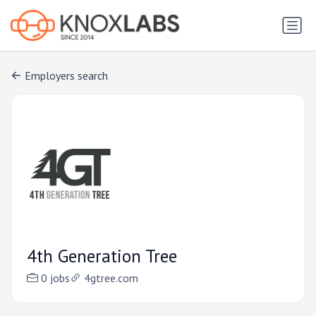
Employers search
4th Generation Tree
0 jobs
4gtree.com