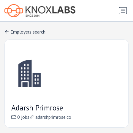
Employers search
Adarsh Primrose
0 jobs
adarshprimrose.co