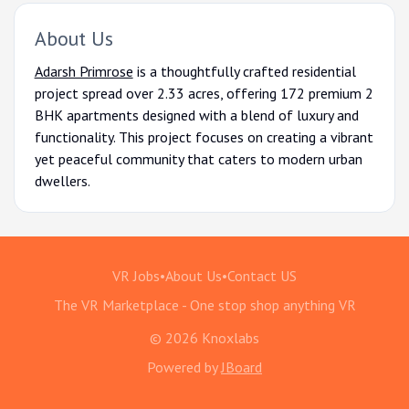
About Us
Adarsh Primrose
is a thoughtfully crafted residential
project spread over 2.33 acres, offering 172 premium 2
BHK apartments designed with a blend of luxury and
functionality. This project focuses on creating a vibrant
yet peaceful community that caters to modern urban
dwellers.
VR Jobs
•
About Us
•
Contact US
The VR Marketplace - One stop shop anything VR
© 2026 Knoxlabs
Powered by
JBoard