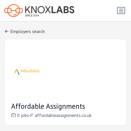
Employers search
Affordable Assignments
0 jobs
affordableassignments.co.uk