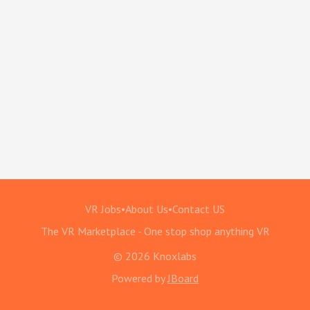
VR Jobs
•
About Us
•
Contact US
The VR Marketplace - One stop shop anything VR
© 2026 Knoxlabs
Powered by
JBoard