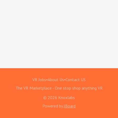
VR Jobs
•
About Us
•
Contact US
The VR Marketplace - One stop shop anything VR
© 2026 Knoxlabs
Powered by
JBoard