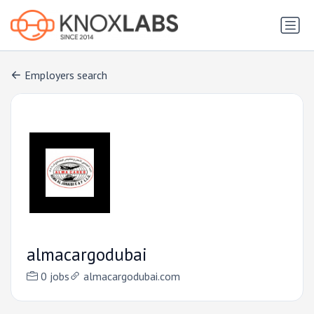
Employers search
almacargodubai
0 jobs
almacargodubai.com