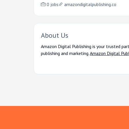
0 jobs
amazondigitalpublishing.co
About Us
Amazon Digital Publishing is your trusted par
publishing and marketing.
Amazon Digital Publ