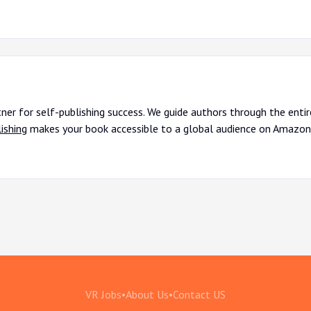
tner for self-publishing success. We guide authors through the enti
ishing
makes your book accessible to a global audience on Amazon
VR Jobs
•
About Us
•
Contact US