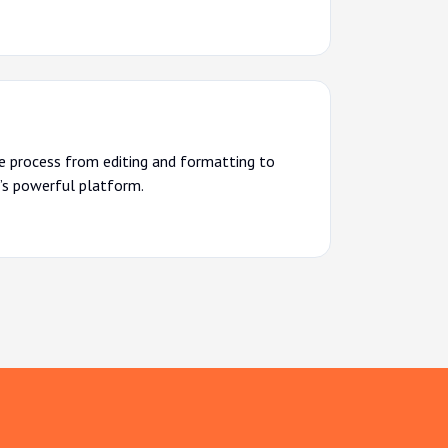
re process from editing and formatting to
’s powerful platform.