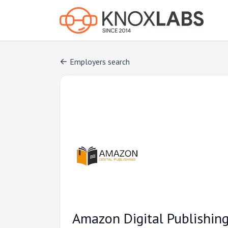
Employers search
Amazon Digital Publishin