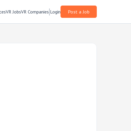
ces
VR Jobs
VR Companies
Login
Post a Job