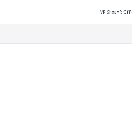
VR Shop
VR Offi
g