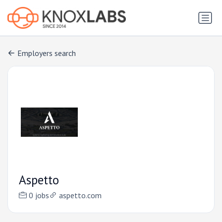
Employers search
Aspetto
0 jobs
aspetto.com