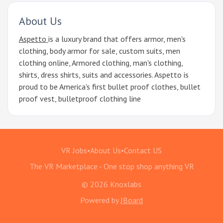
About Us
Aspetto
is a luxury brand that offers armor, men's
clothing, body armor for sale, custom suits, men
clothing online, Armored clothing, man's clothing,
shirts, dress shirts, suits and accessories. Aspetto is
proud to be America's first bullet proof clothes, bullet
proof vest, bulletproof clothing line
VR Jobs
•
About Us
•
Contact US
The VR Marketplace - One stop shop anything VR
© 2026 Knoxlabs
Powered by
JBoard