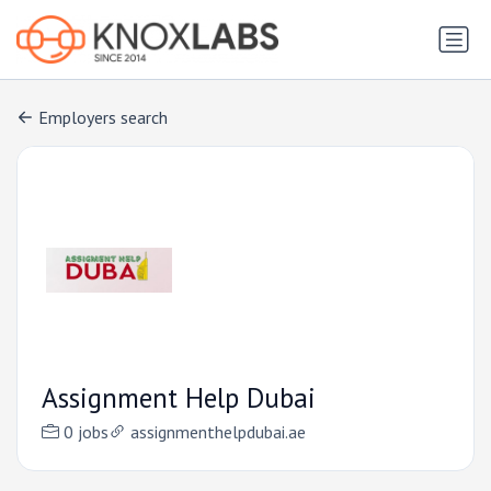
Employers search
Assignment Help Dubai
0 jobs
assignmenthelpdubai.ae