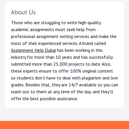
About Us
Those who are struggling to write high-quality
academic assignments must seek help from
professional assignment writing services and make the
most of their experienced services. A brand called
Assignment Help Dubai
has been working in this
industry for more than 10 years and has successfully
submitted more than 25,000 projects to date. Also,
these experts ensure to offer 100% original content
so students don’t have to deal with plagiarism and low
grades. Besides that, they are 24/7 available so you can
reach out to them at any time of the day, and they’ll
offer the best possible assistance.