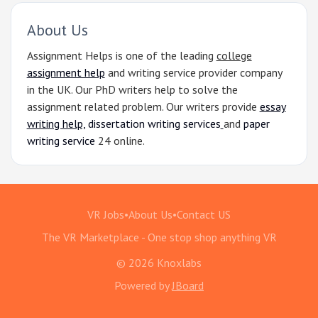
About Us
Assignment Helps is one of the leading
college
assignment help
and writing service provider company
in the UK. Our PhD writers help to solve the
assignment related problem. Our writers provide
essay
writing help,
dissertation writing services
and
paper
writing service
24 online.
VR Jobs
•
About Us
•
Contact US
The VR Marketplace - One stop shop anything VR
© 2026 Knoxlabs
Powered by
JBoard