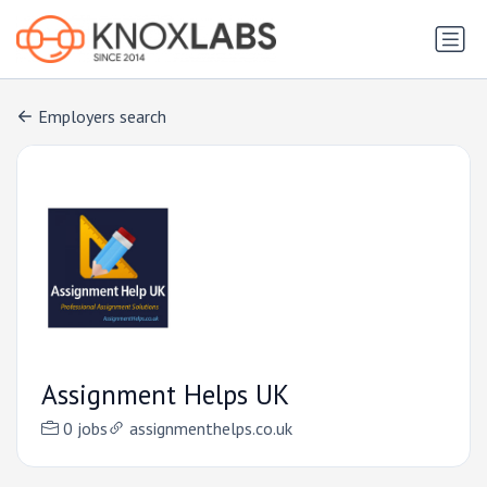
Employers search
Assignment Helps UK
0 jobs
assignmenthelps.co.uk