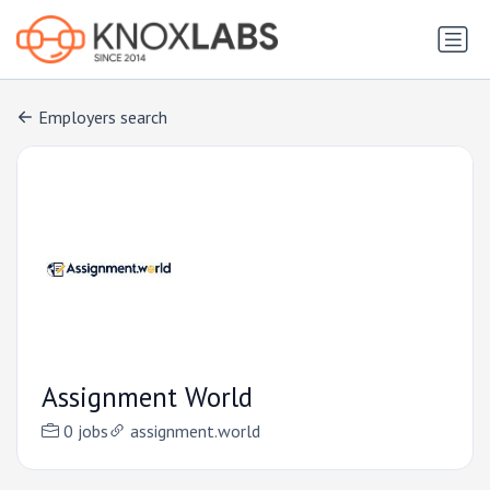
Employers search
Assignment World
0 jobs
assignment.world