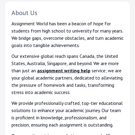
About Us
Assignment World has been a beacon of hope for
students from high school to university for many years.
We bridge gaps, overcome obstacles, and turn academic
goals into tangible achievements.
Our extensive global reach spans Canada, the United
States, Australia, Singapore, and beyond. We are more
than just an
assignment writing help
service; we are
your global academic partners, dedicated to alleviating
the pressure of homework and tasks, transforming
stress into academic success.
We provide professionally crafted, top-tier educational
solutions to enhance your academic journey. Our team
is proficient in knowledge, professionalism, and
precision, ensuring each assignment is outstanding.