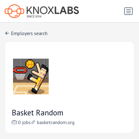
Employers search
Basket Random
0 jobs
basketrandom.org