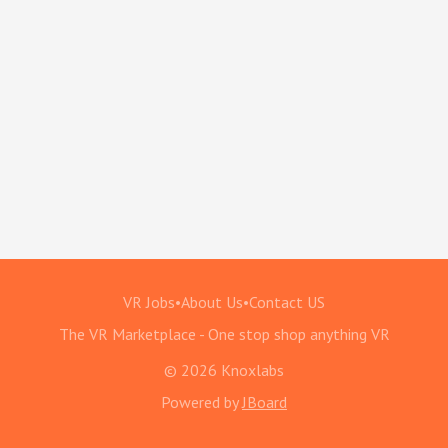
VR Jobs
•
About Us
•
Contact US
The VR Marketplace - One stop shop anything VR
© 2026 Knoxlabs
Powered by
JBoard