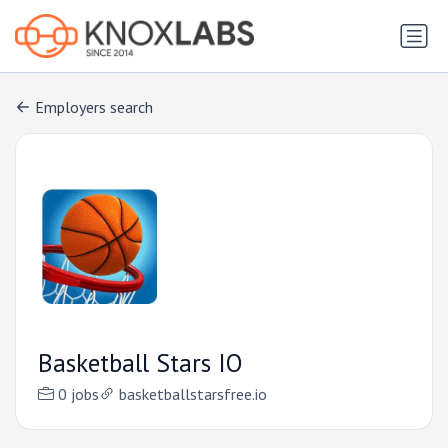
Employers search
Basketball Stars IO
0 jobs
basketballstarsfree.io