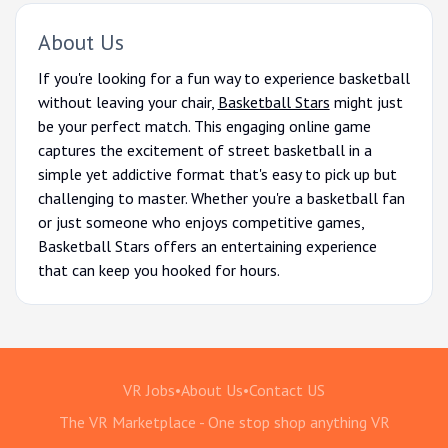
About Us
If you're looking for a fun way to experience basketball
without leaving your chair,
Basketball Stars
might just
be your perfect match. This engaging online game
captures the excitement of street basketball in a
simple yet addictive format that's easy to pick up but
challenging to master. Whether you're a basketball fan
or just someone who enjoys competitive games,
Basketball Stars offers an entertaining experience
that can keep you hooked for hours.
VR Jobs
•
About Us
•
Contact US
The VR Marketplace - One stop shop anything VR