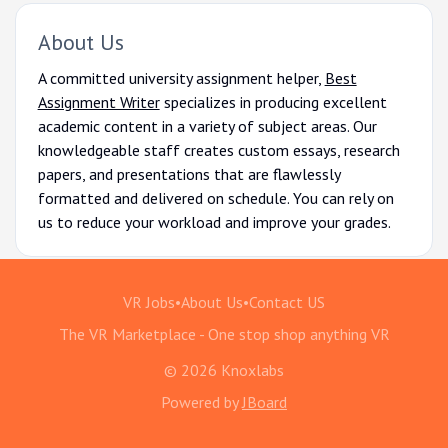
About Us
A committed university assignment helper,
Best
Assignment Writer
specializes in producing excellent
academic content in a variety of subject areas. Our
knowledgeable staff creates custom essays, research
papers, and presentations that are flawlessly
formatted and delivered on schedule. You can rely on
us to reduce your workload and improve your grades.
VR Jobs
•
About Us
•
Contact US
The VR Marketplace - One stop shop anything VR
© 2026 Knoxlabs
Powered by
JBoard