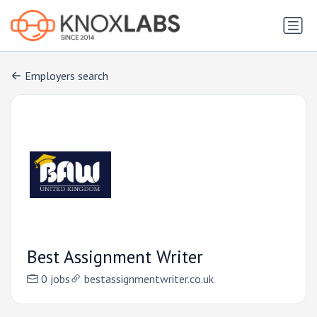
Employers search
Best Assignment Writer
0 jobs
bestassignmentwriter.co.uk