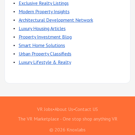
Exclusive Realty Listings
Modern Property Insights
Architectural Development Network
Luxury Housing Articles
Property Investment Blog
Smart Home Solutions
Urban Property Classifieds
Luxury Lifestyle & Realty
VR Jobs
•
About Us
•
Contact US
The VR Marketplace - One stop shop anything VR
© 2026 Knoxlabs