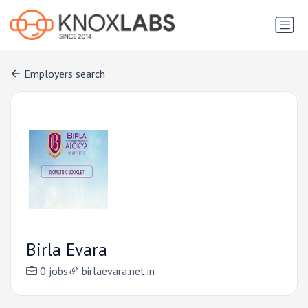
Employers search
Birla Evara
0 jobs
birlaevara.net.in