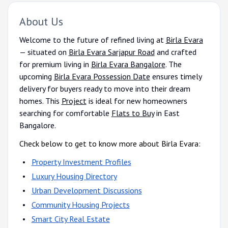
About Us
Welcome to the future of refined living at
Birla Evara
— situated on
Birla Evara Sarjapur Road
and crafted
for premium living in
Birla Evara Bangalore
. The
upcoming
Birla Evara Possession Date
ensures timely
delivery for buyers ready to move into their dream
homes. This
Project
is ideal for new homeowners
searching for comfortable
Flats to Buy
in East
Bangalore.
Check below to get to know more about Birla Evara:
Property Investment Profiles
Luxury Housing Directory
Urban Development Discussions
Community Housing Projects
Smart City Real Estate