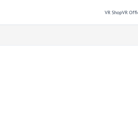
VR Shop
VR Offi