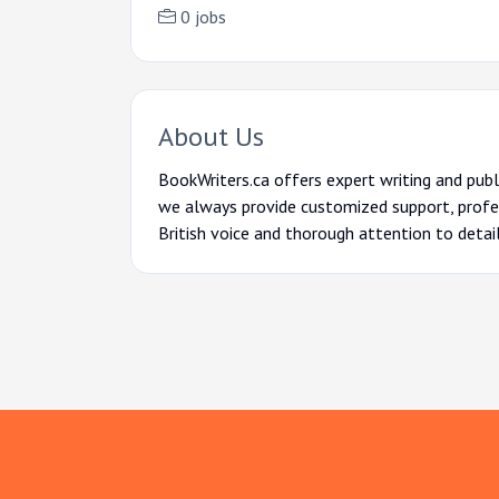
0 jobs
About Us
BookWriters.ca offers expert writing and publ
we always provide customized support, profes
British voice and thorough attention to detai