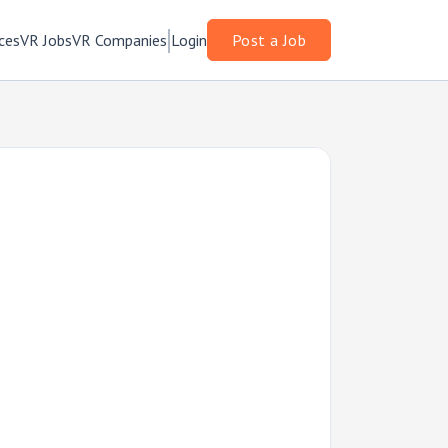
ces
VR Jobs
VR Companies
Login
Post a Job