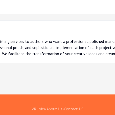
ishing services to authors who want a professional, polished manus
sional polish, and sophisticated implementation of each project we
l. We facilitate the transformation of your creative ideas and drea
VR Jobs
•
About Us
•
Contact US