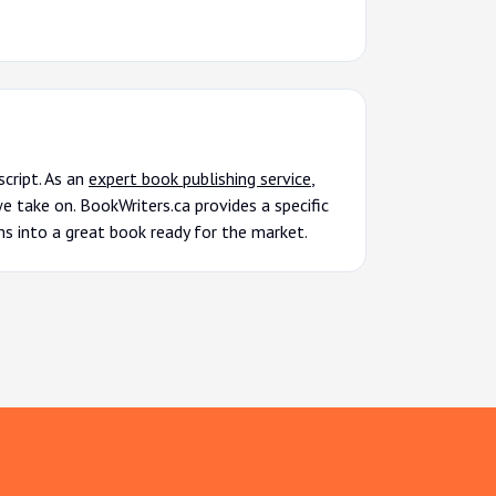
cript. As an
expert book publishing service
,
 take on. BookWriters.ca provides a specific
ms into a great book ready for the market.