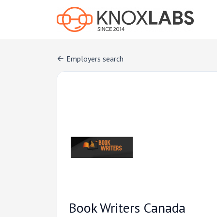
Employers search
Book Writers Canada