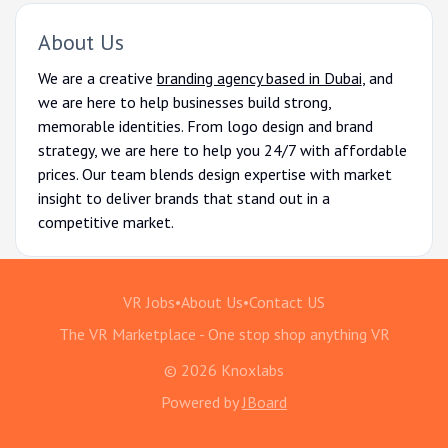
About Us
We are a creative
branding agency based in Dubai
, and
we are here to help businesses build strong,
memorable identities. From logo design and brand
strategy, we are here to help you 24/7 with affordable
prices. Our team blends design expertise with market
insight to deliver brands that stand out in a
competitive market.
VR Jobs
•
About Us
•
Contact US
The VR Marketplace - One stop shop anything VR
© 2026 Knoxlabs
Powered by
JBoard