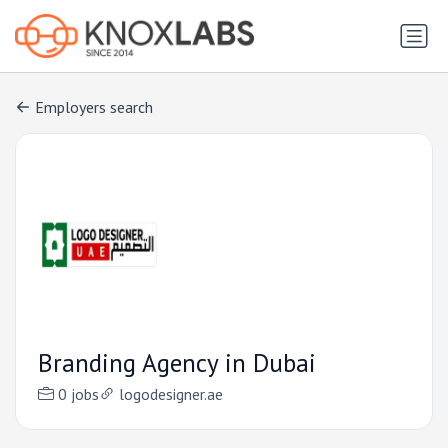
Employers search
Branding Agency in Dubai
0 jobs
logodesigner.ae