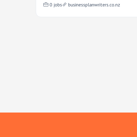
0 jobs
businessplanwriters.co.nz