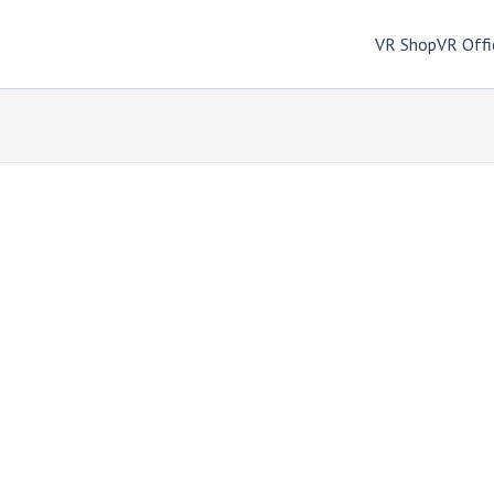
VR Shop
VR Offi