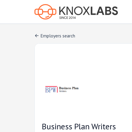
Employers search
Business Plan Writers