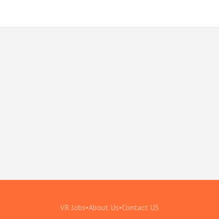
VR Jobs
•
About Us
•
Contact US