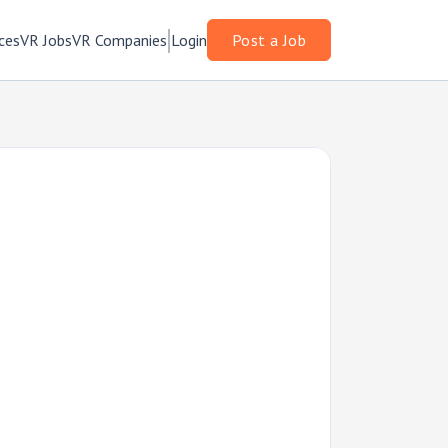
ces
VR Jobs
VR Companies
Login
Post a Job