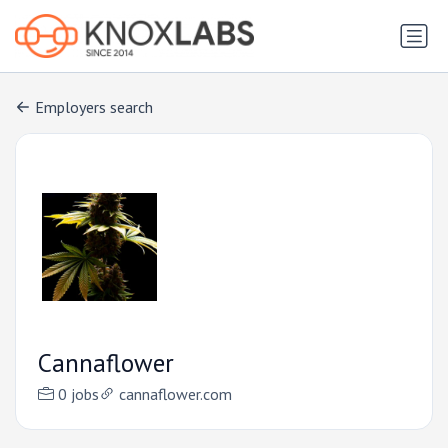
Employers search
Cannaflower
0 jobs
cannaflower.com