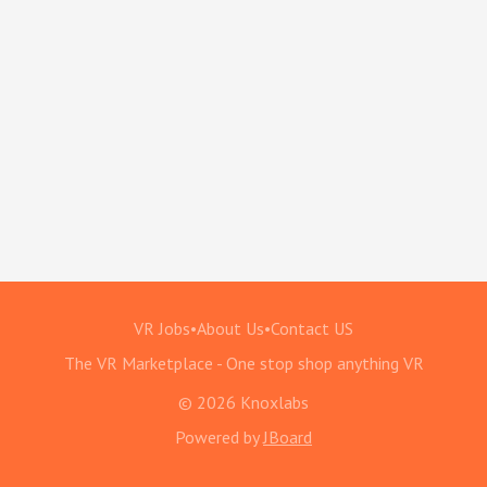
VR Jobs
•
About Us
•
Contact US
The VR Marketplace - One stop shop anything VR
© 2026 Knoxlabs
Powered by
JBoard