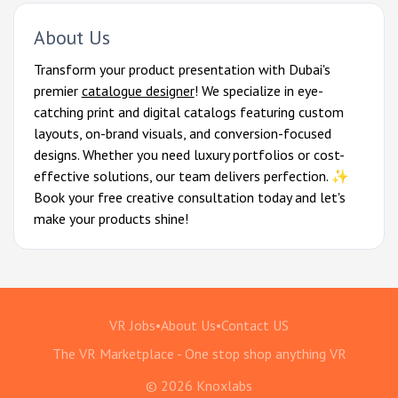
About Us
Transform your product presentation with Dubai's
premier
catalogue designer
! We specialize in eye-
catching print and digital catalogs featuring custom
layouts, on-brand visuals, and conversion-focused
designs. Whether you need luxury portfolios or cost-
effective solutions, our team delivers perfection. ✨
Book your free creative consultation today and let's
make your products shine!
VR Jobs
•
About Us
•
Contact US
The VR Marketplace - One stop shop anything VR
© 2026 Knoxlabs