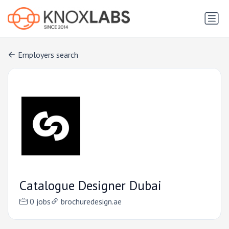
Employers search
Catalogue Designer Dubai
0 jobs
brochuredesign.ae