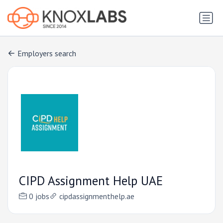
Employers search
CIPD Assignment Help UAE
0 jobs
cipdassignmenthelp.ae