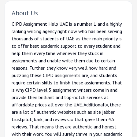
About Us
CIPD Assignment Help UAE is a number 1 and a highly
ranking writing agency right now who has been serving
thousands of students of UAE as their main priority is
to offer best academic support to every student and
help them every time whenever they stuck in
assignments and unable write them due to certain
reasons. Further, they know very well how hard and
puzzling these CIPD assignments are, and students
require certain skills to finish these assignments. That
is why
CIPD level 5 assignment writers
come in and
provide their brilliant and top-notch services at
affordable prices all over the UAE. Additionally, there
are a lot of authentic websites such as site jabber,
trustpilot, bark, and reviews.io that gave them 4.5
reviews. That means they are authentic and honest
with their work. You will surely thrive in your academic