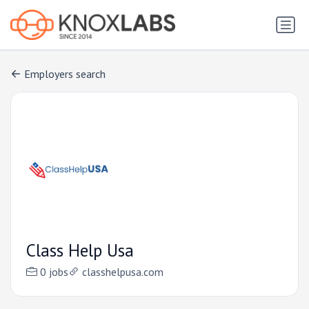
Employers search
Class Help Usa
0 jobs
classhelpusa.com