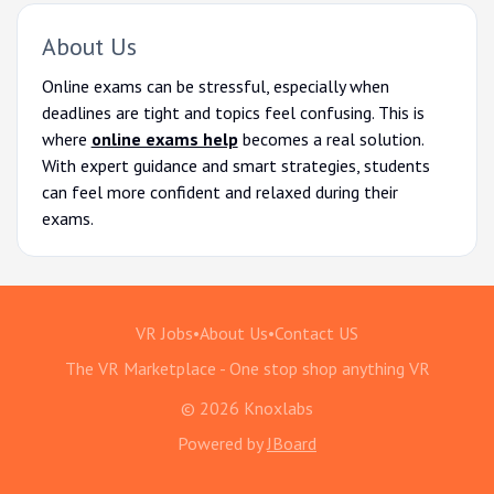
About Us
Online exams can be stressful, especially when
deadlines are tight and topics feel confusing. This is
where
online exams help
becomes a real solution.
With expert guidance and smart strategies, students
can feel more confident and relaxed during their
exams.
VR Jobs
•
About Us
•
Contact US
The VR Marketplace - One stop shop anything VR
© 2026 Knoxlabs
Powered by
JBoard