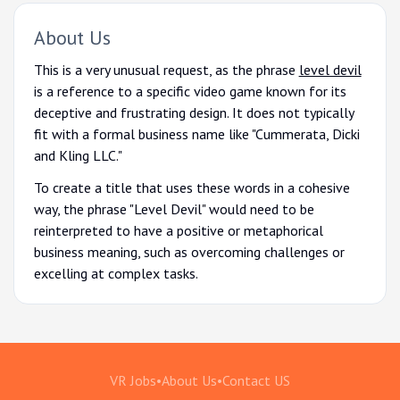
About Us
This is a very unusual request, as the phrase
level devil
is a reference to a specific video game known for its
deceptive and frustrating design. It does not typically
fit with a formal business name like "Cummerata, Dicki
and Kling LLC."
To create a title that uses these words in a cohesive
way, the phrase "Level Devil" would need to be
reinterpreted to have a positive or metaphorical
business meaning, such as overcoming challenges or
excelling at complex tasks.
VR Jobs
•
About Us
•
Contact US