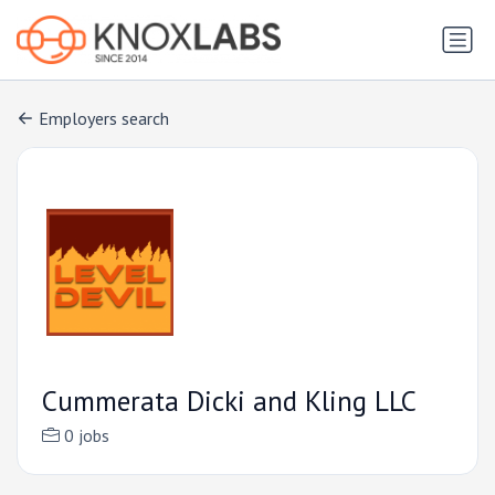
Employers search
Cummerata Dicki and Kling LLC
0 jobs