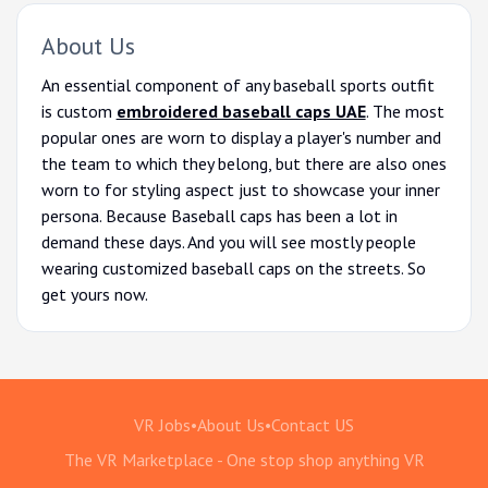
About Us
An essential component of any baseball sports outfit
is custom
embroidered baseball caps UAE
. The most
popular ones are worn to display a player's number and
the team to which they belong, but there are also ones
worn to for styling aspect just to showcase your inner
persona. Because Baseball caps has been a lot in
demand these days. And you will see mostly people
wearing customized baseball caps on the streets. So
get yours now.
VR Jobs
•
About Us
•
Contact US
The VR Marketplace - One stop shop anything VR