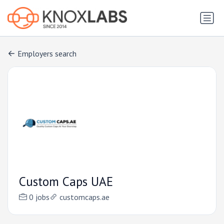
Employers search
Custom Caps UAE
0 jobs
customcaps.ae