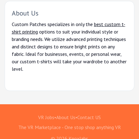
About Us
Custom Patches specializes in only the
best custom t-
shirt printing
options to suit your individual style or
branding needs. We utilize advanced printing techniques
and distinct designs to ensure bright prints on any
fabric. Ideal for businesses, events, or personal wear,
our custom t-shirts will take your wardrobe to another
level.
VR Jobs
•
About Us
•
Contact US
The VR Marketplace - One stop shop anything VR
© 2026 Knoxlabs