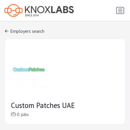
Employers search
Custom Patches UAE
0 jobs