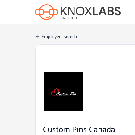
Employers search
Custom Pins Canada