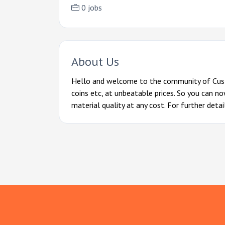
0 jobs
About Us
Hello and welcome to the community of Cust
coins etc, at unbeatable prices. So you can n
material quality at any cost. For further deta