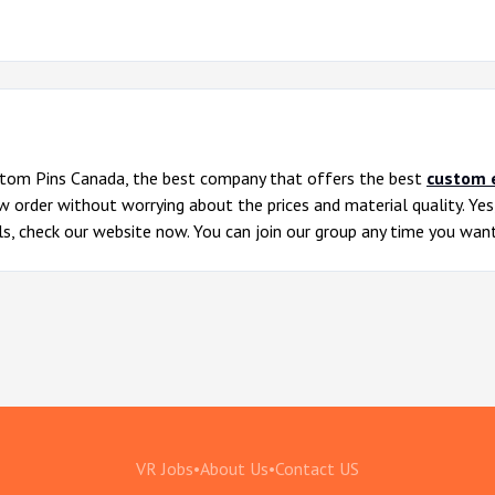
om Pins Canada, the best company that offers the best
custom 
ow order without worrying about the prices and material quality. Ye
ils, check our website now. You can join our group any time you want
VR Jobs
•
About Us
•
Contact US