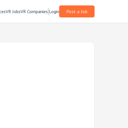
ces
VR Jobs
VR Companies
Login
Post a Job