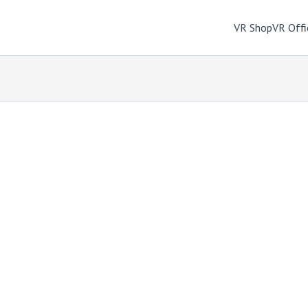
VR Shop
VR Offi