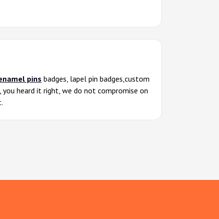
enamel pins
badges, lapel pin badges,custom
s, you heard it right, we do not compromise on
.