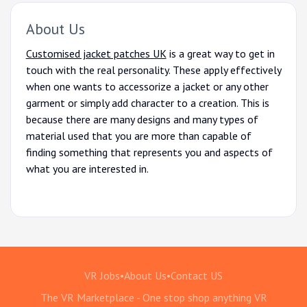
About Us
Customised jacket patches UK
is a great way to get in
touch with the real personality. These apply effectively
when one wants to accessorize a jacket or any other
garment or simply add character to a creation. This is
because there are many designs and many types of
material used that you are more than capable of
finding something that represents you and aspects of
what you are interested in.
VR Jobs
•
About Us
•
Contact US
The VR Marketplace - One stop shop anything VR