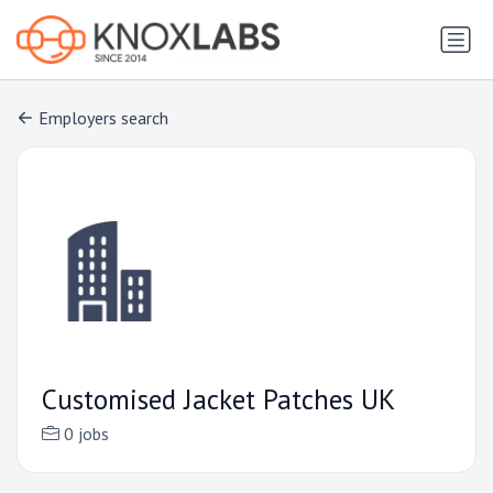
Employers search
Customised Jacket Patches UK
0 jobs