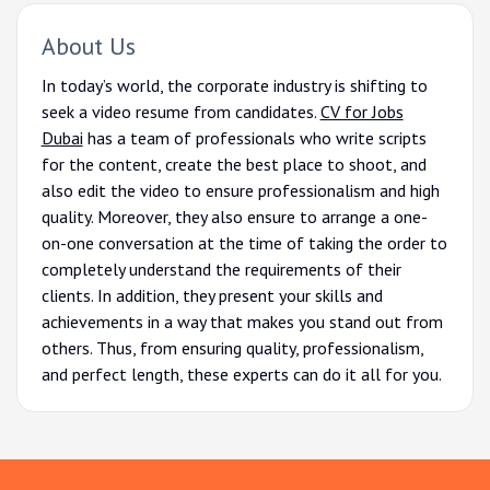
About Us
In today’s world, the corporate industry is shifting to
seek a video resume from candidates.
CV for Jobs
Dubai
has a team of professionals who write scripts
for the content, create the best place to shoot, and
also edit the video to ensure professionalism and high
quality. Moreover, they also ensure to arrange a one-
on-one conversation at the time of taking the order to
completely understand the requirements of their
clients. In addition, they present your skills and
achievements in a way that makes you stand out from
others. Thus, from ensuring quality, professionalism,
and perfect length, these experts can do it all for you.