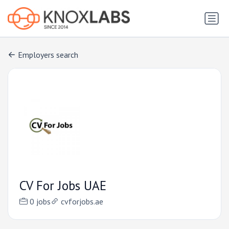
Employers search
CV For Jobs UAE
0 jobs
cvforjobs.ae