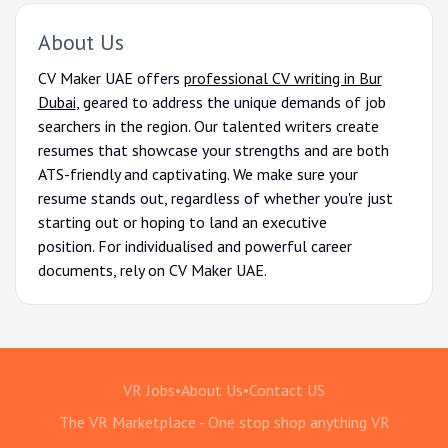
About Us
CV Maker UAE offers
professional CV writing in Bur
Dubai
, geared to address the unique demands of job
searchers in the region. Our talented writers create
resumes that showcase your strengths and are both
ATS-friendly and captivating. We make sure your
resume stands out, regardless of whether you're just
starting out or hoping to land an executive
position. For individualised and powerful career
documents, rely on CV Maker UAE.
VR Jobs
•
About Us
•
Contact US
The VR Marketplace - One stop shop anything VR