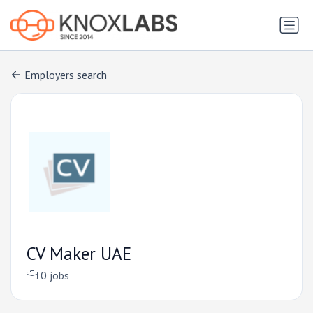
Employers search
CV Maker UAE
0 jobs