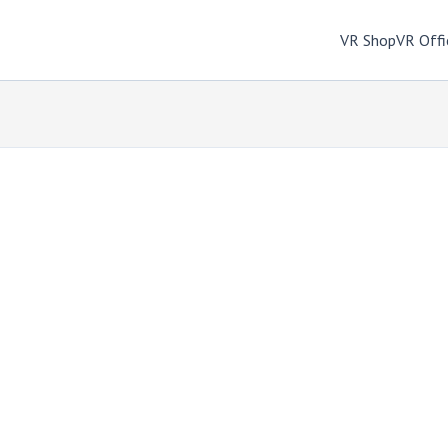
VR Shop
VR Offi