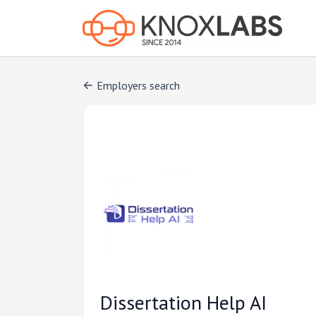
Employers search
Dissertation Help AI