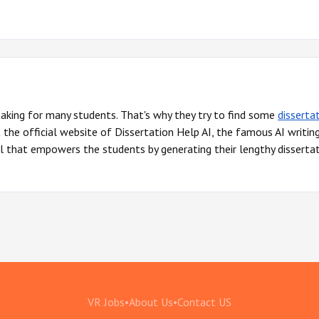
 taking for many students. That's why they try to find some
disserta
he official website of Dissertation Help AI, the famous AI writin
l that empowers the students by generating their lengthy dissertat
VR Jobs
•
About Us
•
Contact US