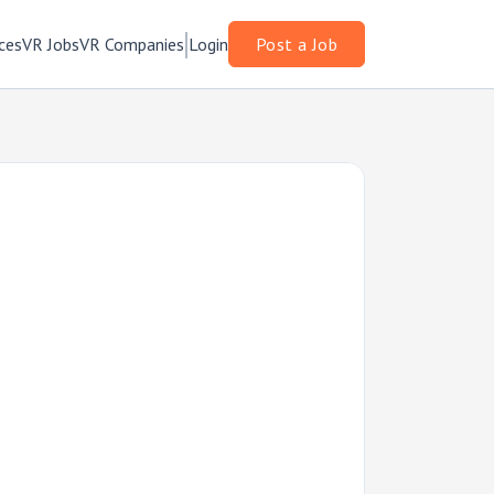
ces
VR Jobs
VR Companies
Login
Post a Job