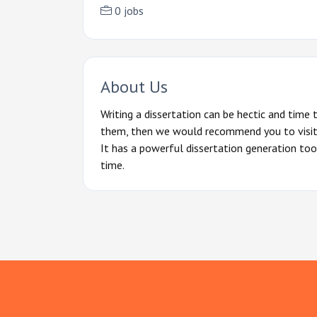
0 jobs
About Us
Writing a dissertation can be hectic and time
them, then we would recommend you to visit t
It has a powerful dissertation generation too
time.