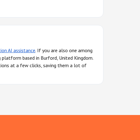
tion AI assistance
. If you are also one among
g platform based in Burford, United Kingdom.
ions at a few clicks, saving them a lot of