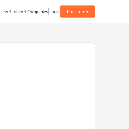
ces
VR Jobs
VR Companies
Login
Post a Job