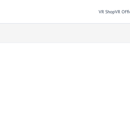
VR Shop
VR Offi