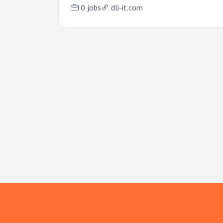
0 jobs
dli-it.com