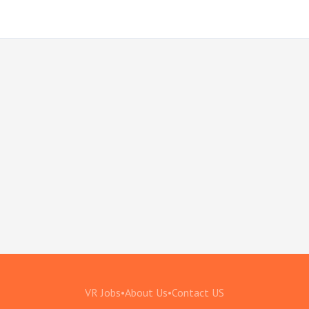
VR Jobs
•
About Us
•
Contact US