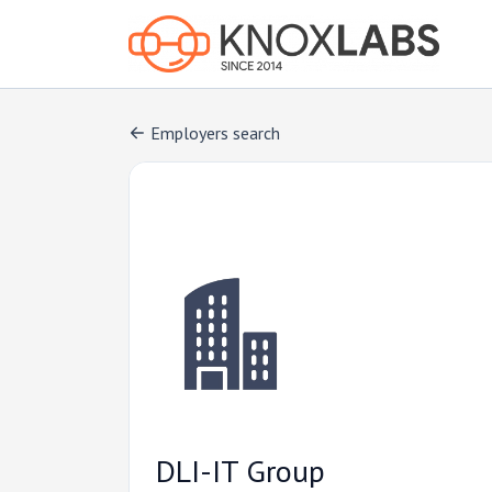
Employers search
DLI-IT Group