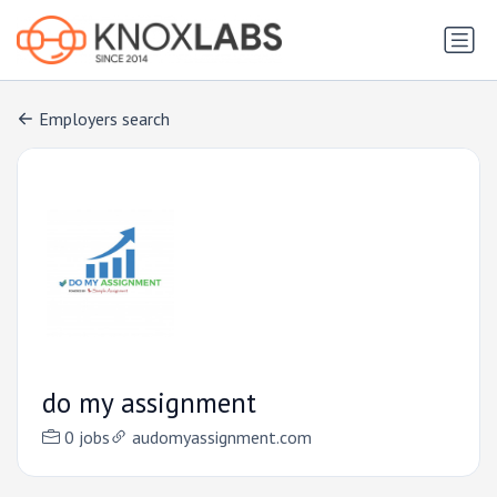
Employers search
do my assignment
0 jobs
audomyassignment.com