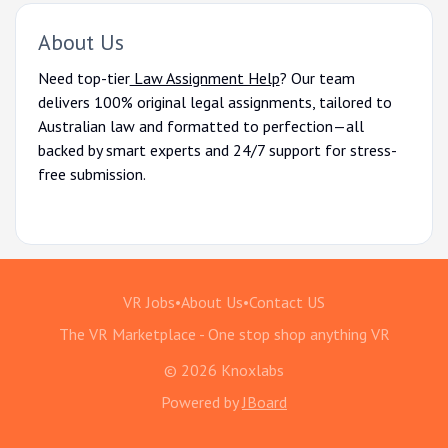
About Us
Need top-tier
Law Assignment Help
? Our team
delivers 100% original legal assignments, tailored to
Australian law and formatted to perfection—all
backed by smart experts and 24/7 support for stress-
free submission.
VR Jobs
•
About Us
•
Contact US
The VR Marketplace - One stop shop anything VR
© 2026 Knoxlabs
Powered by
JBoard