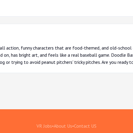
ball action, funny characters that are food-themed, and old-schoo
d on, has bright art, and feels like a real baseball game. Doodle Bas
dog or trying to avoid peanut pitchers' tricky pitches. Are you ready t
VR Jobs
•
About Us
•
Contact US