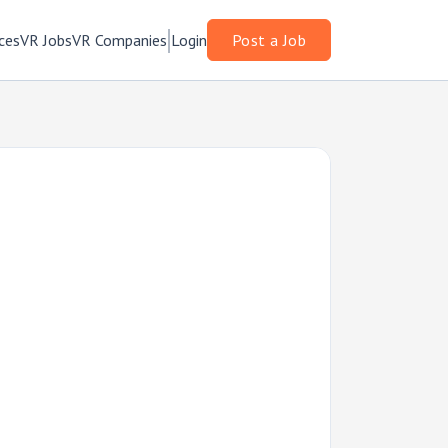
ces
VR Jobs
VR Companies
Login
Post a Job