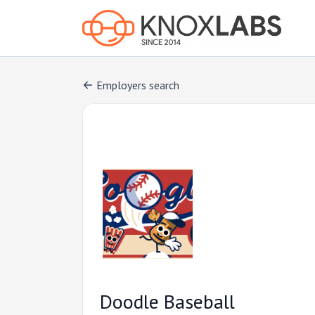
Employers search
Doodle Baseball