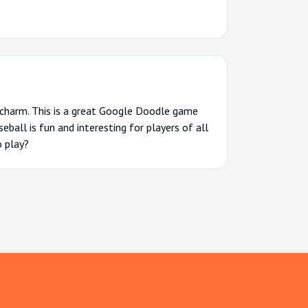
l charm. This is a great Google Doodle game
eball is fun and interesting for players of all
o play?