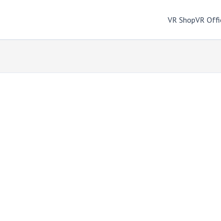
VR Shop
VR Offi