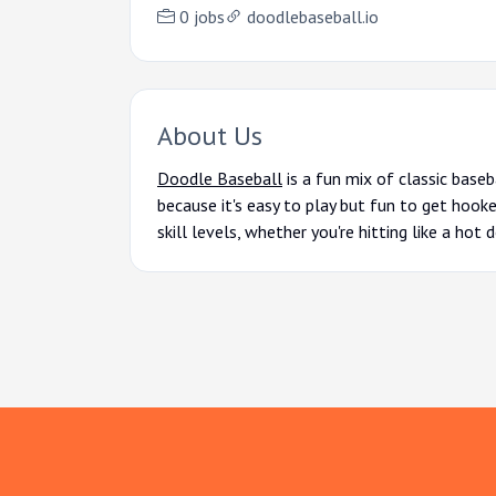
0 jobs
doodlebaseball.io
About Us
Doodle Baseball
is a fun mix of classic base
because it's easy to play but fun to get hooke
skill levels, whether you're hitting like a hot 