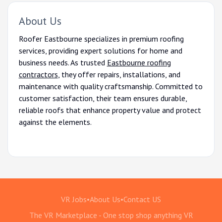
About Us
Roofer Eastbourne specializes in premium roofing
services, providing expert solutions for home and
business needs. As trusted
Eastbourne roofing
contractors
, they offer repairs, installations, and
maintenance with quality craftsmanship. Committed to
customer satisfaction, their team ensures durable,
reliable roofs that enhance property value and protect
against the elements.
VR Jobs
•
About Us
•
Contact US
The VR Marketplace - One stop shop anything VR