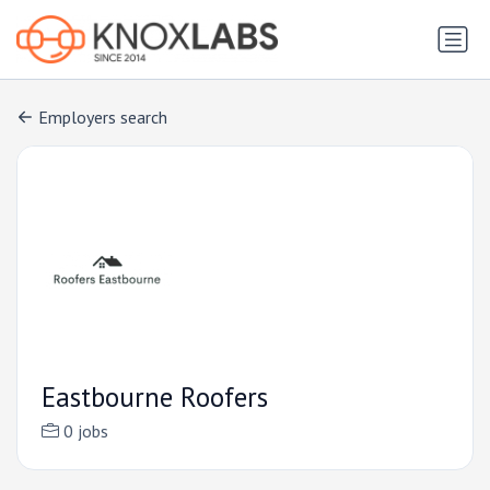
Employers search
Eastbourne Roofers
0 jobs