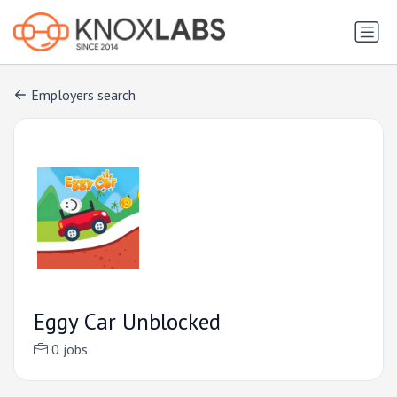
Employers search
Eggy Car Unblocked
0 jobs