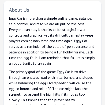
About Us
Eggy Car is more than a simple online game. Balance,
self-control, and resolve are all put to the test.
Everyone can play it thanks to its straightforward
controls and graphics, yet its difficult gameplay keeps
players coming back time and time again. Eggy Car
serves as a reminder of the value of perseverance and
patience in addition to being a fun hobby for me. Each
time the egg falls, I am reminded that failure is simply
an opportunity to try again.
The primary goal of the game Eggy Car is to drive
through an endless road with hills, bumps, and slopes
while balancing the egg. Overspeeding will cause the
egg to bounce and roll off. The car might lack the
strength to ascend the high hills if it moves too
slowly. This implies that the player has to