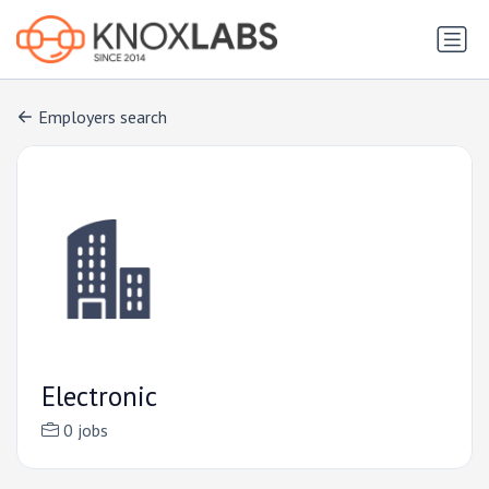
Employers search
Electronic
0 jobs