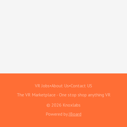
VR Jobs
•
About Us
•
Contact US
The VR Marketplace - One stop shop anything VR
© 2026 Knoxlabs
Powered by
JBoard