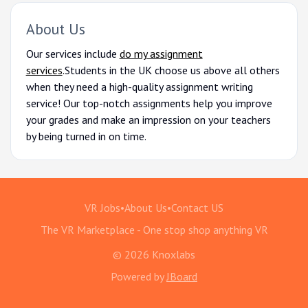
About Us
Our services include
do my assignment
services
.
Students in the UK choose us above all others
when they need a high-quality assignment writing
service! Our top-notch assignments help you improve
your grades and make an impression on your teachers
by being turned in on time.
VR Jobs
•
About Us
•
Contact US
The VR Marketplace - One stop shop anything VR
© 2026 Knoxlabs
Powered by
JBoard