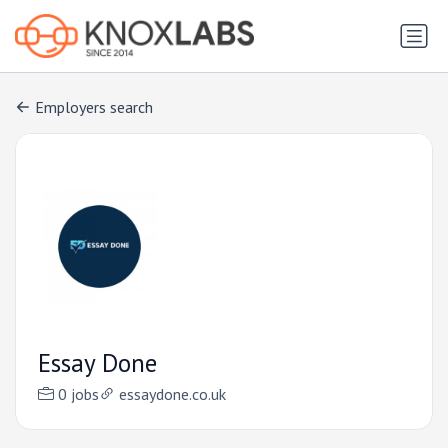
Employers search
Essay Done
0 jobs
essaydone.co.uk