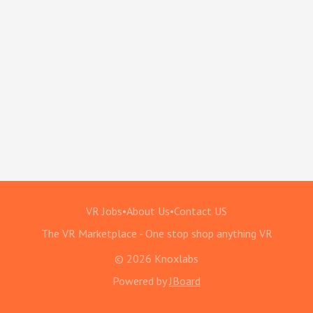
VR Jobs
•
About Us
•
Contact US
The VR Marketplace - One stop shop anything VR
© 2026 Knoxlabs
Powered by
JBoard