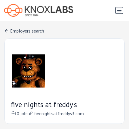
Employers search
five nights at freddy's
0 jobs
fivenightsatfreddys3.com