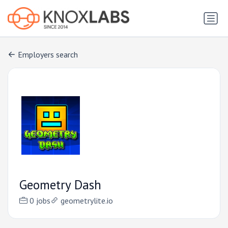
Employers search
Geometry Dash
0 jobs
geometrylite.io