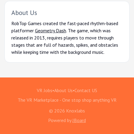
About Us
RobTop Games created the fast-paced rhythm-based
platformer
Geometry Dash
. The game, which was
released in 2013, requires players to move through
stages that are full of hazards, spikes, and obstacles
while keeping time with the background music.
VR Jobs
•
About Us
•
Contact US
The VR Marketplace - One stop shop anything VR
© 2026 Knoxlabs
Powered by
JBoard