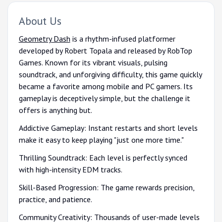
About Us
Geometry Dash
is a rhythm-infused platformer
developed by Robert Topala and released by RobTop
Games. Known for its vibrant visuals, pulsing
soundtrack, and unforgiving difficulty, this game quickly
became a favorite among mobile and PC gamers. Its
gameplay is deceptively simple, but the challenge it
offers is anything but.
Addictive Gameplay: Instant restarts and short levels
make it easy to keep playing "just one more time."
Thrilling Soundtrack: Each level is perfectly synced
with high-intensity EDM tracks.
Skill-Based Progression: The game rewards precision,
practice, and patience.
Community Creativity: Thousands of user-made levels