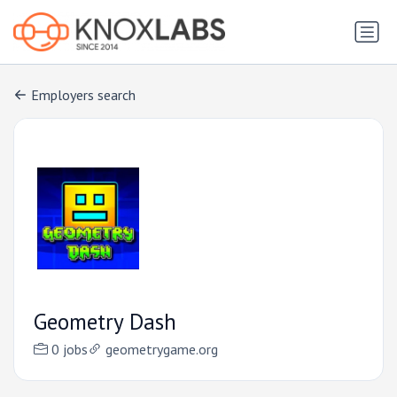
Employers search
Geometry Dash
0 jobs
geometrygame.org