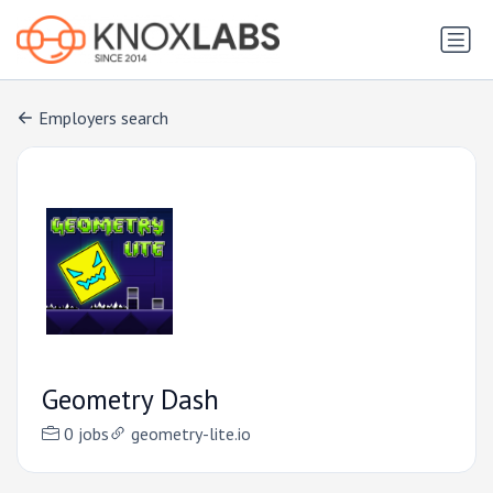
Employers search
Geometry Dash
0 jobs
geometry-lite.io