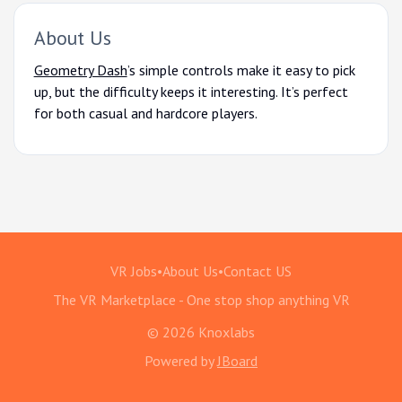
About Us
Geometry Dash
’s simple controls make it easy to pick
up, but the difficulty keeps it interesting. It’s perfect
for both casual and hardcore players.
VR Jobs
•
About Us
•
Contact US
The VR Marketplace - One stop shop anything VR
© 2026 Knoxlabs
Powered by
JBoard