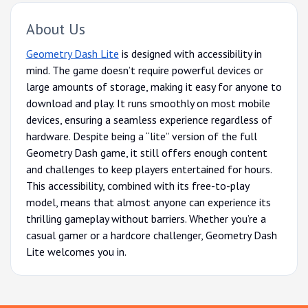
About Us
Geometry Dash Lite
is designed with accessibility in
mind. The game doesn’t require powerful devices or
large amounts of storage, making it easy for anyone to
download and play. It runs smoothly on most mobile
devices, ensuring a seamless experience regardless of
hardware. Despite being a “lite” version of the full
Geometry Dash game, it still offers enough content
and challenges to keep players entertained for hours.
This accessibility, combined with its free-to-play
model, means that almost anyone can experience its
thrilling gameplay without barriers. Whether you’re a
casual gamer or a hardcore challenger, Geometry Dash
Lite welcomes you in.