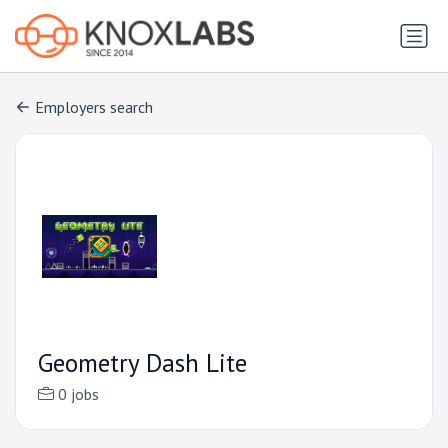
Employers search
Geometry Dash Lite
0 jobs