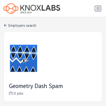
Employers search
Geometry Dash Spam
0 jobs