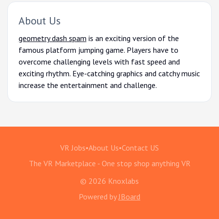
About Us
geometry dash spam
is an exciting version of the
famous platform jumping game. Players have to
overcome challenging levels with fast speed and
exciting rhythm. Eye-catching graphics and catchy music
increase the entertainment and challenge.
VR Jobs
•
About Us
•
Contact US
The VR Marketplace - One stop shop anything VR
© 2026 Knoxlabs
Powered by
JBoard