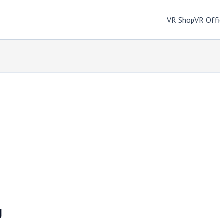
VR Shop
VR Offi
g