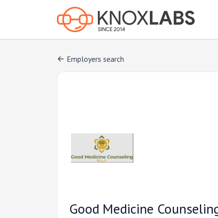
Employers search
Good Medicine Counselin