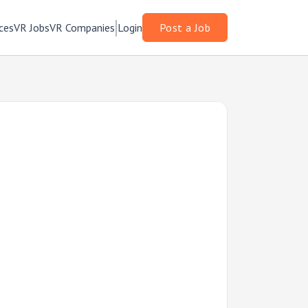
ces
VR Jobs
VR Companies
Login
Post a Job