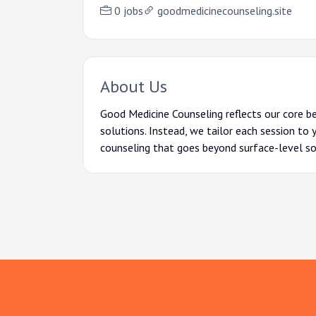
0 jobs
goodmedicinecounseling.site
About Us
Good Medicine
Counseling reflects our core b
solutions. Instead, we tailor each session to 
counseling that goes beyond surface-level so