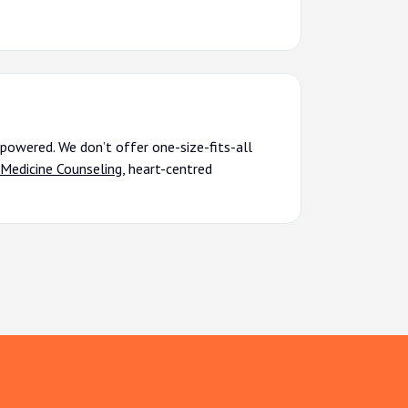
powered. We don’t offer one-size-fits-all
Medicine Counseling
, heart-centred