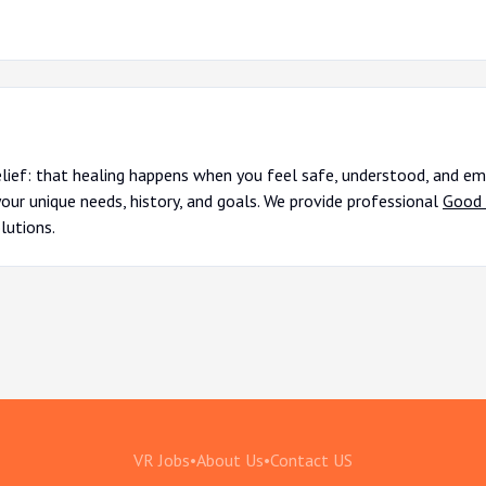
elief: that healing happens when you feel safe, understood, and em
your unique needs, history, and goals. We provide professional
Good 
lutions.
VR Jobs
•
About Us
•
Contact US