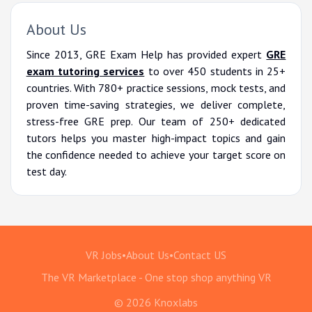
About Us
Since 2013, GRE Exam Help has provided expert
GRE
exam tutoring services
to over 450 students in 25+
countries. With 780+ practice sessions, mock tests, and
proven time-saving strategies, we deliver complete,
stress-free GRE prep. Our team of 250+ dedicated
tutors helps you master high-impact topics and gain
the confidence needed to achieve your target score on
test day.
VR Jobs
•
About Us
•
Contact US
The VR Marketplace - One stop shop anything VR
© 2026 Knoxlabs