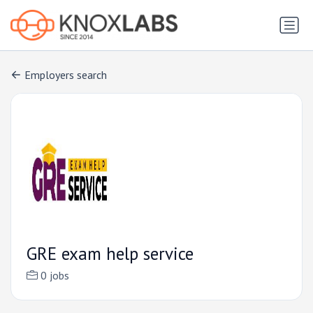
Employers search
GRE exam help service
0 jobs