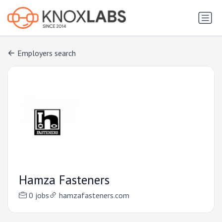
Employers search
Hamza Fasteners
0 jobs
hamzafasteners.com