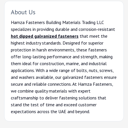
About Us
Hamza Fasteners Building Materials Trading LLC
specializes in providing durable and corrosion-resistant
hot dipped galvanized fasteners
that meet the
highest industry standards. Designed for superior
protection in harsh environments, these fasteners
offer long-lasting performance and strength, making
them ideal for construction, marine, and industrial
applications. With a wide range of bolts, nuts, screws,
and washers available, our galvanized fasteners ensure
secure and reliable connections. At Hamza Fasteners,
we combine quality materials with expert
craftsmanship to deliver fastening solutions that
stand the test of time and exceed customer
expectations across the UAE and beyond.