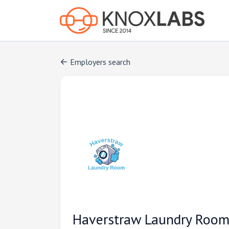
Employers search
Haverstraw Laundry Roo