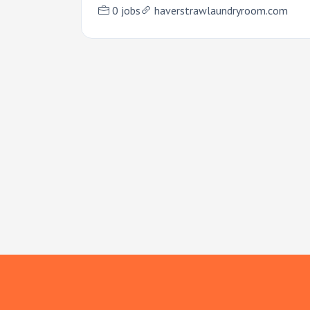
0 jobs
haverstrawlaundryroom.com