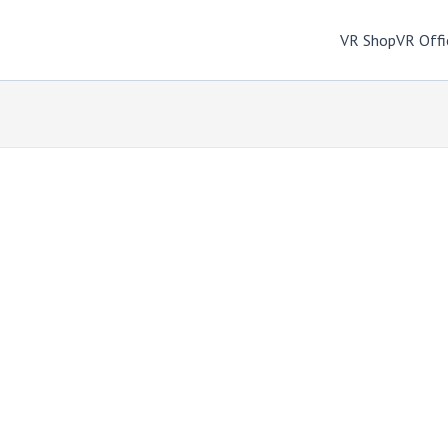
VR Shop
VR Offi
m