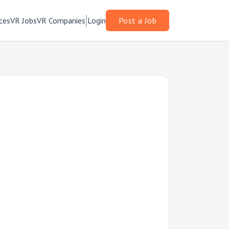
ces
VR Jobs
VR Companies
Login
Post a Job