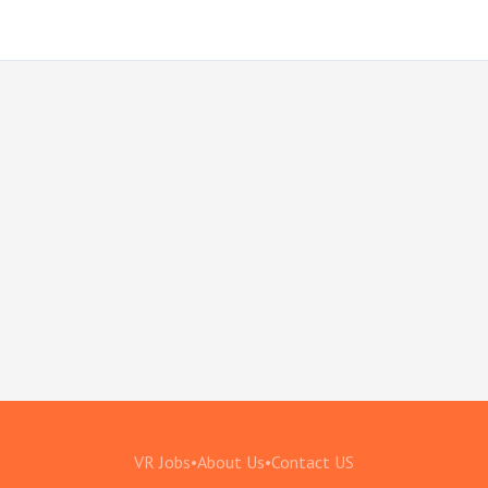
VR Jobs
•
About Us
•
Contact US