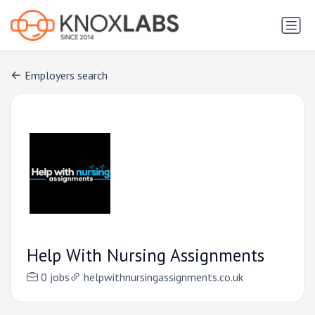
Employers search
Help With Nursing Assignments
0 jobs
helpwithnursingassignments.co.uk