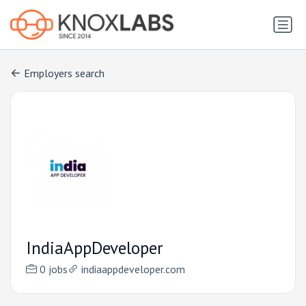
Employers search
IndiaAppDeveloper
0 jobs
indiaappdeveloper.com