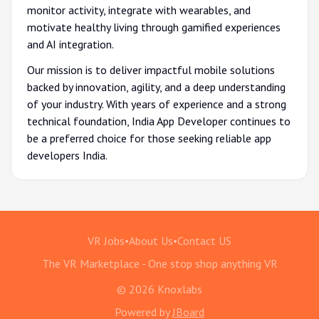
monitor activity, integrate with wearables, and
motivate healthy living through gamified experiences
and AI integration.
Our mission is to deliver impactful mobile solutions
backed by innovation, agility, and a deep understanding
of your industry. With years of experience and a strong
technical foundation, India App Developer continues to
be a preferred choice for those seeking reliable app
developers India.
VR Jobs
•
About Us
•
Contact US
The VR Marketplace - One stop shop anything VR
© 2026 Knoxlabs
Powered by
JBoard