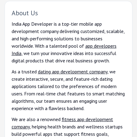
About Us
India App Developer is a top-tier mobile app
development company delivering customized, scalable,
and high-performing solutions to businesses
worldwide. With a talented pool of
app developers
India
, we turn your innovative ideas into successful
digital products that drive real business growth.
As a trusted
dating app development company
, we
create interactive, secure, and feature-rich dating
applications tailored to the preferences of modern
users. From real-time chat features to smart matching
algorithms, our team ensures an engaging user
experience with a flawless backend.
We are also a renowned
fitness app development
company
, helping health brands and wellness startups
build powerful apps that support fitness goals,