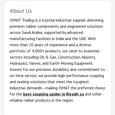
About Us
ISMAT Trading is a trusted industrial supplier delivering
premium rubber components and engineered solutions
across Saudi Arabia, supported by advanced
manufacturing facilities in India and the UAE. With
more than 20 years of experience and a diverse
portfolio of 4,000+ products, we cater to essential
sectors including Oil & Gas, Construction, Airports,
Hydraulics, Valves, and Earth-Moving Equipment.
Known for our precision, durability, and commitment to
on-time service, we provide high-performance coupling
and sealing solutions that meet the toughest
industrial demands—making ISMAT the preferred choice
for the
best coupling spider in Riyadh sa
and other
reliable rubber products in the region.