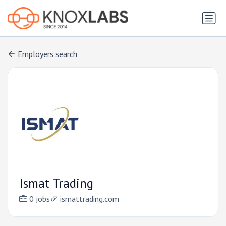
Employers search
Ismat Trading
0 jobs
ismattrading.com