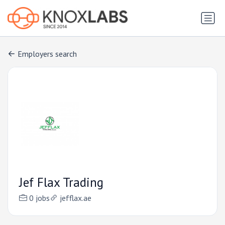
Employers search
Jef Flax Trading
0 jobs
jefflax.ae