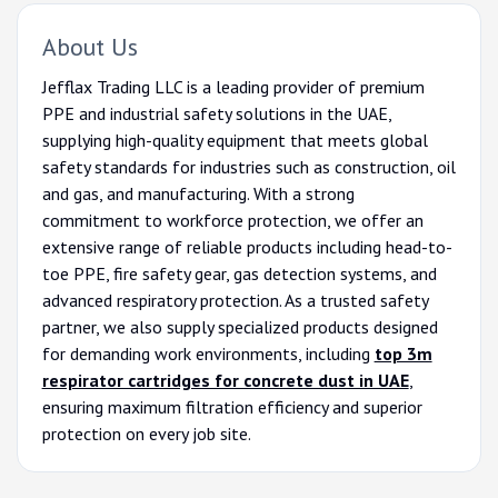
About Us
Jefflax Trading LLC is a leading provider of premium
PPE and industrial safety solutions in the UAE,
supplying high-quality equipment that meets global
safety standards for industries such as construction, oil
and gas, and manufacturing. With a strong
commitment to workforce protection, we offer an
extensive range of reliable products including head-to-
toe PPE, fire safety gear, gas detection systems, and
advanced respiratory protection. As a trusted safety
partner, we also supply specialized products designed
for demanding work environments, including
top 3m
respirator cartridges for concrete dust in UAE
,
ensuring maximum filtration efficiency and superior
protection on every job site.